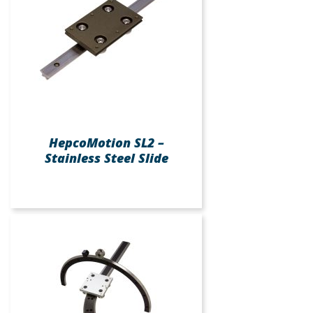
HepcoMotion SL2 –
Stainless Steel Slide