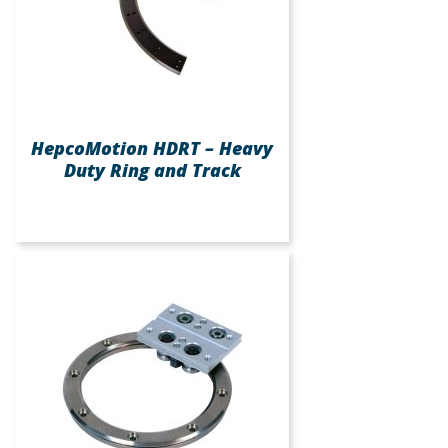
HepcoMotion HDRT – Heavy
Duty Ring and Track