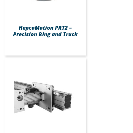
HepcoMotion PRT2 –
Precision Ring and Track