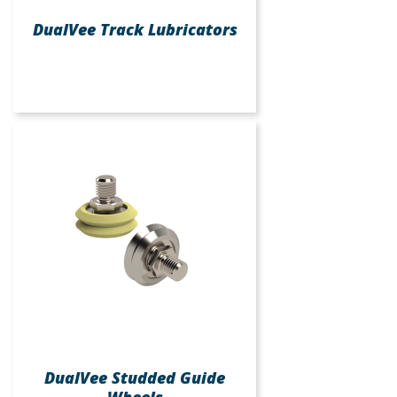
DualVee Track Lubricators
DualVee Studded Guide
Wheels