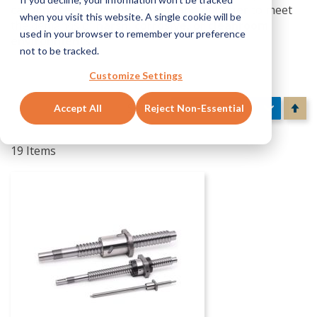
carbon steel, stainless steel, and polymer
to meet
when you visit this website. A single cookie will be
the demands of
harsh, corrosive, or cleanroom
used in your browser to remember your preference
environments.
not to be tracked.
Customize Settings
Se
Sort By
Accept All
Reject Non-Essential
De
Di
19
Items