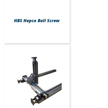
HBS Hepco Ball Screw