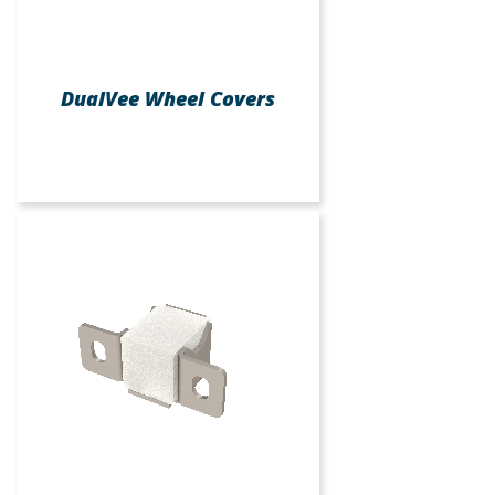
DualVee Wheel Covers