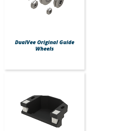
DualVee Original Guide
Wheels