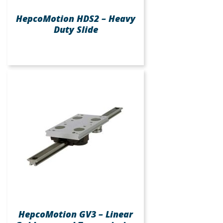
HepcoMotion HDS2 – Heavy
Duty Slide
HepcoMotion GV3 – Linear