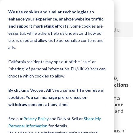
We use cookies and similar technologies to
enhance your experience, analyze website traffic,
and support marketing efforts.
Some cookies are
essential, while others help us understand how our
site is used and allow us to personalize content and
Skip
ads.
Home
Products
Components & Accessories
to
COMPONENTS & ACCESSORIES
California residents may opt out of the “sale” or
Content
“sharing” of personal information. EU/UK visitors can
choose which cookies to allow.
As the inventor of
DualVee Motion Technology®
,
Bishop-Wisecarver offers one of the
widest selections
By clicking “Accept All”, you consent to our use of
of guide wheel components
and linear motion
accessories in the industry. Our motion components
cookies. You can manage preferences or
are engineered to integrate seamlessly into
machine
withdraw consent at any time.
designs,
supporting a wide range of automation and
structural applications.
See our
Privacy Policy
and Do Not Sell or
Share My
Personal Information
for details.
We provide
motor mounts
and component options in
If you decline, your information won’t be tracked