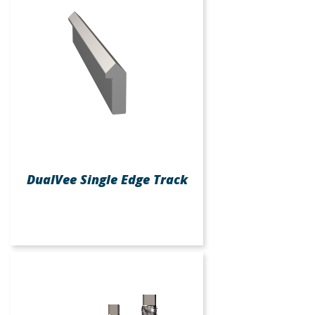
DualVee Single Edge Track