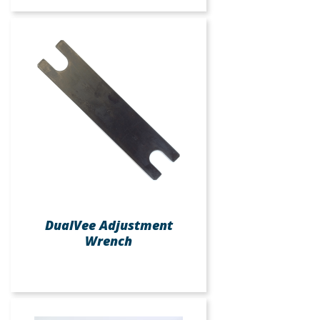
DualVee Adjustment
Wrench