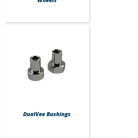
DualVee Bushings