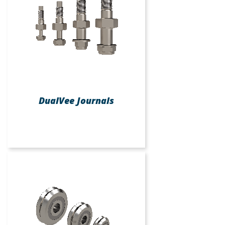
DualVee Journals