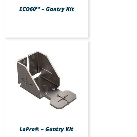
ECO60™ – Gantry Kit
LoPro® – Gantry Kit