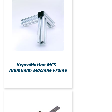
HepcoMotion MCS –
Aluminum Machine Frame