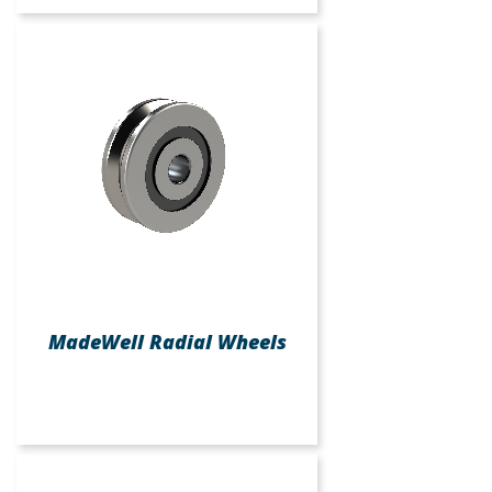
MadeWell Radial Wheels