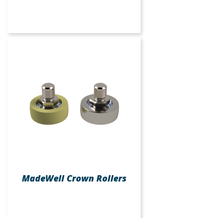
MadeWell Crown Rollers