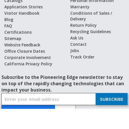
Catalogs
Personal Information
Application Stories
Warranty
Visitor Handbook
Conditions of Sales /
Delivery
Blog
Return Policy
FAQ
Recycling Guidelines
Certifications
Ask Us
Sitemap
Contact
Website Feedback
Jobs
Office Closure Dates
Track Order
Corporate Involvement
California Privacy Policy
Subscribe to the Pioneering Edge newsletter to stay
on top of the rapidly changing technologies that can
impact your business.
S
SUBSCRIBE
i
g
n
U
p