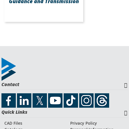
Guidance and Transmission
Contact
Quick Links
CAD Files
Privacy Policy