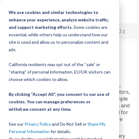
We use cookies and similar technologies to
enhance your experience, analyze website traffic,
and support marketing efforts.
Some cookies are
essential, while others help us understand how our
site is used and allow us to personalize content and
Skip
ads.
Home
Products
Rotary Guide Systems
to
ROTARY GUIDE SYSTEMS
California residents may opt out of the “sale” or
Content
“sharing” of personal information. EU/UK visitors can
choose which cookies to allow.
Our innovative range of rotary motion products,
including rotary motion guides and rotary actuators,
By clicking “Accept All”, you consent to our use of
are designed to save time when undertaking simple
cookies. You can manage preferences or
or complex assembly operations. Our ring slides and
withdraw consent at any time.
track rotary motion products eliminate the need for
a number of linear movements, specifically where
See our
Privacy Policy
and Do Not Sell or
Share My
assembly operations are being carried out.
Personal Information
for details.
The
PRT
line offers complete ring and track rotary
If you decline, your information won’t be tracked