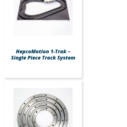
HepcoMotion 1-Trak –
Single Piece Track System