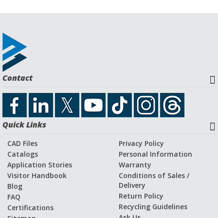
Contact
Quick Links
CAD Files
Privacy Policy
Catalogs
Personal Information
Application Stories
Warranty
Visitor Handbook
Conditions of Sales /
Delivery
Blog
Return Policy
FAQ
Recycling Guidelines
Certifications
Ask Us