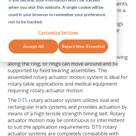
motion systems, with a full range of rings, segments,
when you visit this website. A single cookie will be
straight and curved slides that can be combined in a
used in your browser to remember your preference
multitude of ways to create customized rotary
not to be tracked.
motion solutions to follow virtually any path. Rings
are precision ground with hardened V faces. Gear
Customize Settings
teeth may also be cut along the inner or outer
diameter to actuate them. Two types of rotary
Accept All
Reject Non-Essential
motion systems are possible — rings may be
mounted and held stationary, with a carriage moving
along the ring, or rings can move around and be
supported by fixed bearing assemblies. The
assembled rotary actuator motion system is ideal for
rotary table applications and medical equipment
requiring rotary actuator motion.
The
DTS
rotary actuator system utilizes oval and
rectangular track systems and provides actuation by
means of a high tensile strength timing belt. Rotary
actuator motion may be continuous or intermittent
to suit the application requirements. DTS rotary
actuator systems are completely compatible with