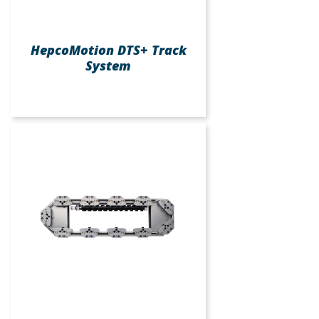
HepcoMotion DTS+ Track
System