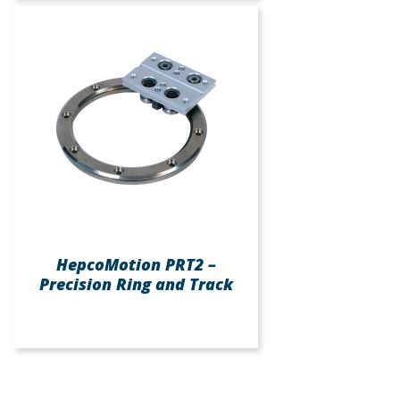
HepcoMotion PRT2 –
Precision Ring and Track