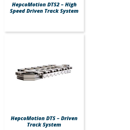
HepcoMotion DTS2 – High
Speed Driven Track System
HepcoMotion DTS – Driven
Track System