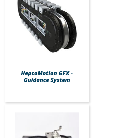
HepcoMotion GFX -
Guidance System