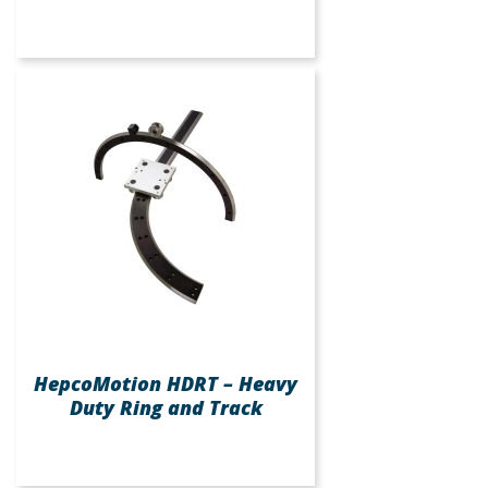
HepcoMotion HDRT – Heavy
Duty Ring and Track