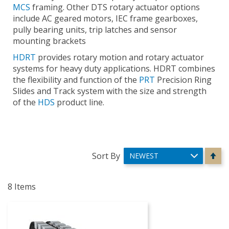
MCS
framing. Other DTS rotary actuator options
include AC geared motors, IEC frame gearboxes,
pully bearing units, trip latches and sensor
mounting brackets
HDRT
provides rotary motion and rotary actuator
systems for heavy duty applications. HDRT combines
the flexibility and function of the
PRT
Precision Ring
Slides and Track system with the size and strength
of the
HDS
product line.
Se
Sort By
De
Di
8
Items