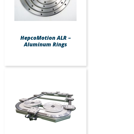
HepcoMotion ALR –
Aluminum Rings